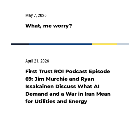
SOLUTIONS
May 7, 2026
What, me worry?
INSIGHTS
April 21, 2026
First Trust ROI Podcast Episode
69: Jim Murchie and Ryan
Issakainen Discuss What AI
Demand and a War in Iran Mean
for Utilities and Energy
Energy
Income
You are leaving the EIP Investments