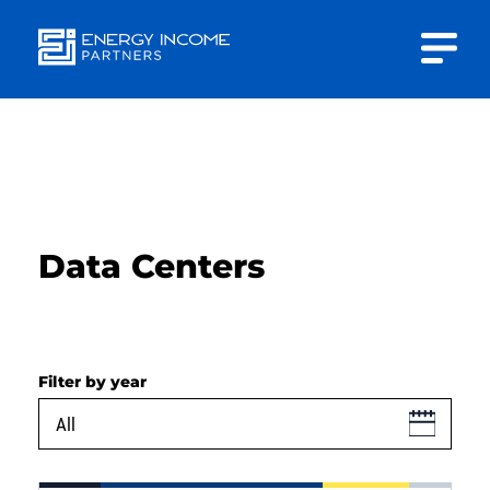
Close
Energy
INVESTOR PORTAL
Income Partners, LLC
CONTACT US
Data Centers
HOME
Filter by year
ABOUT US
APPROACH