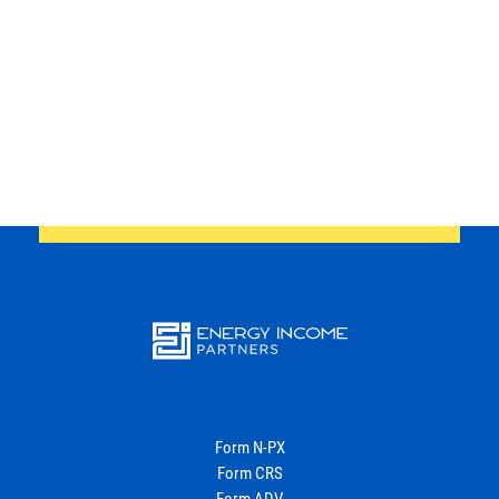
website
Back
Energy
Income Partners, LLC
Form N-PX
Form CRS
Form ADV