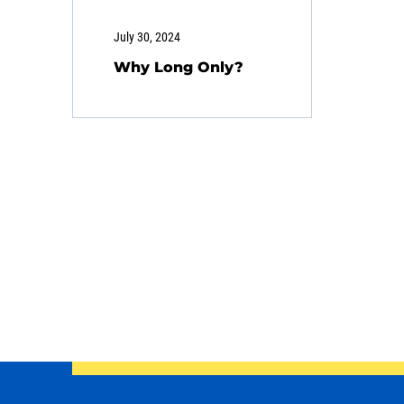
July 30, 2024
Why Long Only?