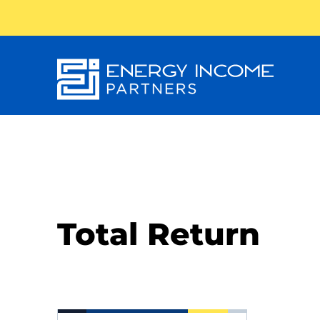
Energy
Income Partners, LLC
Total Return