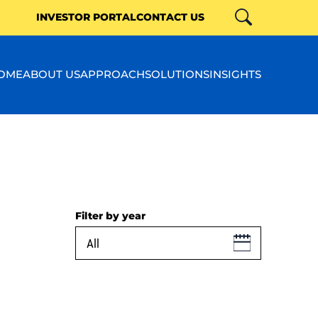
INVESTOR PORTAL
CONTACT US
Search
Close
OME
ABOUT US
APPROACH
SOLUTIONS
INSIGHTS
Filter by year