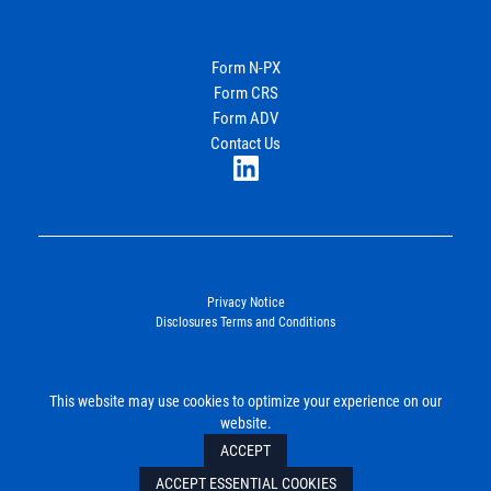
Energy
Income Partners, LLC
Form N-PX
Form CRS
Join Our Newsletter
Form ADV
Contact Us
LinkedIn
Privacy Notice
Disclosures Terms and Conditions
©2026. Energy Income Partners, LLC. All Rights Reserved.
This website may use cookies to optimize your experience on our
SUBMIT
website.
ACCEPT
ACCEPT ESSENTIAL COOKIES