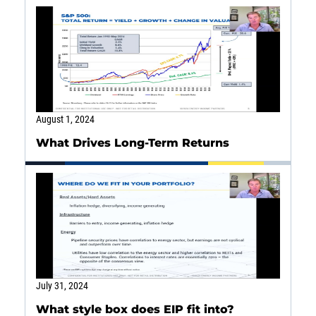
SOLUTIONS
INSIGHTS
August 1, 2024
What Drives Long-Term Returns
July 31, 2024
What style box does EIP fit into?