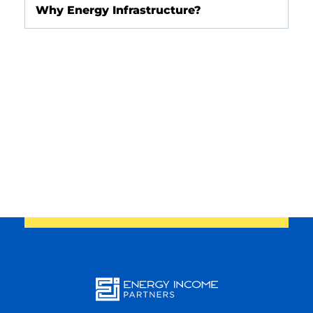
Why Energy Infrastructure?