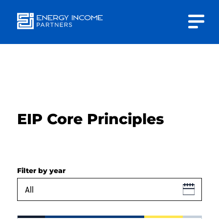
Close
Energy
INVESTOR PORTAL
Income Partners, LLC
CONTACT US
EIP Core Principles
HOME
Filter by year
ABOUT US
APPROACH