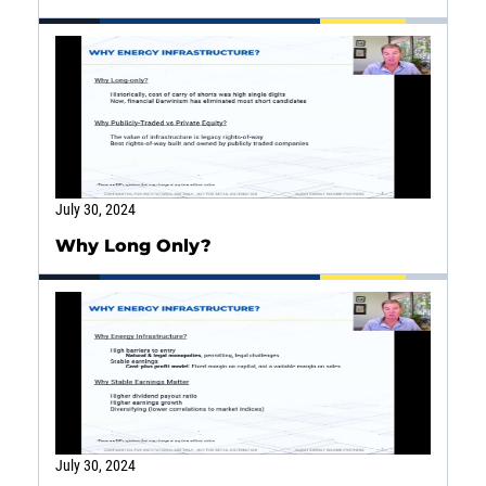
July 30, 2024
Why Long Only?
Energy
Income
You are leaving the EIP Investments
website
Back
July 30, 2024