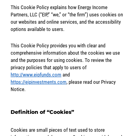
This Cookie Policy explains how Energy Income
SOLUTIONS
Partners, LLC (“EIP,” “we,” or “the firm”) uses cookies on
our websites and online services, and the accessibility
INSIGHTS
options available to users.
This Cookie Policy provides you with clear and
comprehensive information about the cookies we use
and the purposes for using cookies. To review the
privacy policies that apply to users of
http://www.eipfunds.com
and
https://eipinvestments.com
, please read our Privacy
Notice.
Definition of “Cookies”
Cookies are small pieces of text used to store