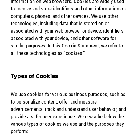
information on web browsers. Cookies are widely used
to receive and store identifiers and other information on
computers, phones, and other devices. We use other
technologies, including data that is stored on or
associated with your web browser or device, identifiers
associated with your device, and other software for
similar purposes. In this Cookie Statement, we refer to
all these technologies as “cookies.”
Types of Cookies
We use cookies for various business purposes, such as
to personalize content, offer and measure
advertisements, track and understand user behavior, and
provide a safer user experience. We describe below the
various types of cookies we use and the purposes they
perform: