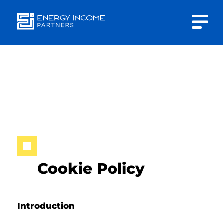
Close
Energy
INVESTOR PORTAL
Income Partners, LLC
CONTACT US
HOME
Cookie Policy
ABOUT US
Introduction
APPROACH