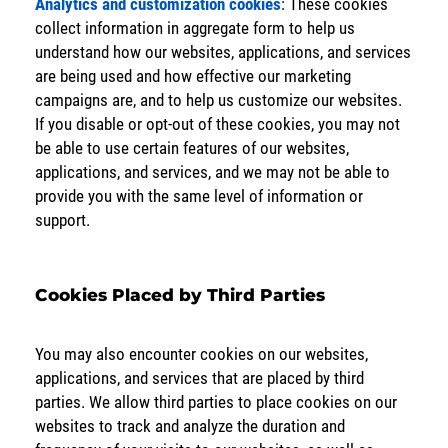
Analytics and customization cookies
: These cookies
collect information in aggregate form to help us
understand how our websites, applications, and services
are being used and how effective our marketing
campaigns are, and to help us customize our websites.
If you disable or opt-out of these cookies, you may not
be able to use certain features of our websites,
applications, and services, and we may not be able to
provide you with the same level of information or
support.
Cookies Placed by Third Parties
You may also encounter cookies on our websites,
applications, and services that are placed by third
parties. We allow third parties to place cookies on our
websites to track and analyze the duration and