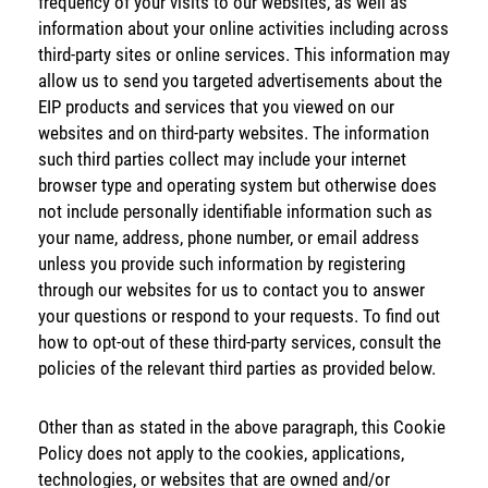
frequency of your visits to our websites, as well as
information about your online activities including across
third-party sites or online services. This information may
allow us to send you targeted advertisements about the
EIP products and services that you viewed on our
websites and on third-party websites. The information
such third parties collect may include your internet
browser type and operating system but otherwise does
not include personally identifiable information such as
your name, address, phone number, or email address
unless you provide such information by registering
through our websites for us to contact you to answer
your questions or respond to your requests. To find out
how to opt-out of these third-party services, consult the
policies of the relevant third parties as provided below.
Energy
Income
You are leaving the EIP Investments
Other than as stated in the above paragraph, this Cookie
website
Policy does not apply to the cookies, applications,
technologies, or websites that are owned and/or