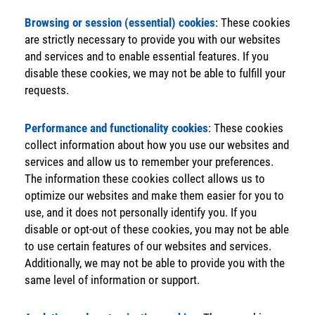
Browsing or session (essential) cookies
: These cookies
are strictly necessary to provide you with our websites
and services and to enable essential features. If you
disable these cookies, we may not be able to fulfill your
requests.
Performance and functionality cookies
: These cookies
collect information about how you use our websites and
services and allow us to remember your preferences.
The information these cookies collect allows us to
optimize our websites and make them easier for you to
use, and it does not personally identify you. If you
disable or opt-out of these cookies, you may not be able
to use certain features of our websites and services.
Additionally, we may not be able to provide you with the
same level of information or support.