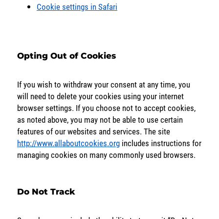
Cookie settings in Safari
Opting Out of Cookies
If you wish to withdraw your consent at any time, you
will need to delete your cookies using your internet
browser settings. If you choose not to accept cookies,
as noted above, you may not be able to use certain
features of our websites and services. The site
http://www.allaboutcookies.org
includes instructions for
managing cookies on many commonly used browsers.
Do Not Track