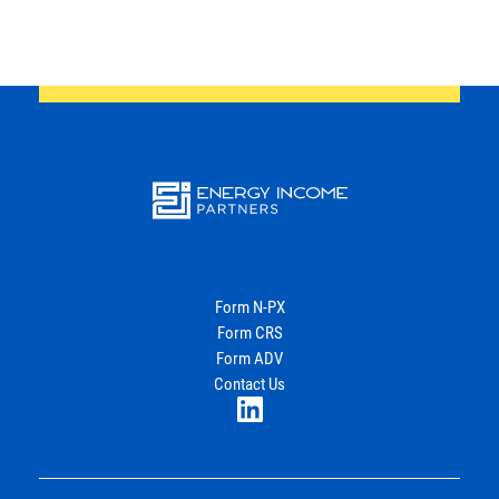
Energy
Income Partners, LLC
Form N-PX
Form CRS
Join Our Newsletter
Form ADV
Contact Us
LinkedIn