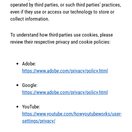
operated by third parties, or such third parties’ practices,
Back
even if they use or access our technology to store or
collect information.
To understand how third-parties use cookies, please
review their respective privacy and cookie policies:
Adobe:
https://www.adobe.com/privacy/policy.html
Google:
https://www.adobe.com/privacy/policy.html
YouTube:
https://www.youtube.com/howyoutubeworks/user-
settings/privacy/