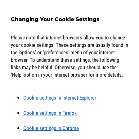
Changing Your Cookie Settings
Please note that internet browsers allow you to change
your cookie settings. These settings are usually found in
the ‘options’ or ‘preferences’ menu of your internet
browser. To understand these settings, the following
links may be helpful. Otherwise, you should use the
‘Help’ option in your internet browser for more details.
Cookie settings in Internet Explorer
Cookie settings in Firefox
Cookie settings in Chrome