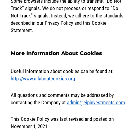
Some browsers include the ability to transmit “Do Not
Track” signals. We do not process or respond to “Do
Not Track” signals. Instead, we adhere to the standards
described in our Privacy Policy and this Cookie
Statement.
More Information About Cookies
Useful information about cookies can be found at:
http://www.allaboutcookies.org
All questions and comments may be addressed by
contacting the Company at
admin@eipinvestments.com
This Cookie Policy was last revised and posted on
November 1, 2021.