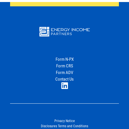
Energy
Income Partners, LLC
Form N-PX
Form CRS
Join Our Newsletter
Form ADV
Contact Us
LinkedIn
Privacy Notice
Disclosures Terms and Conditions