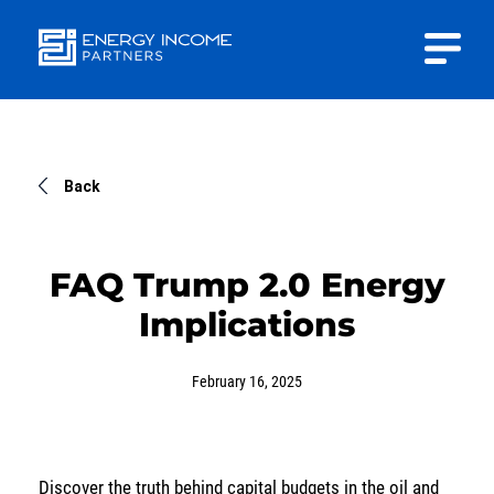
Close
Energy
INVESTOR PORTAL
Income Partners, LLC
CONTACT US
Back
FAQ Trump 2.0 Energy
Implications
HOME
February 16, 2025
ABOUT US
APPROACH
Discover the truth behind capital budgets in the oil and