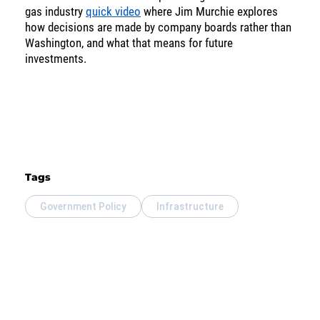
gas industry
quick video
where Jim Murchie explores
SOLUTIONS
how decisions are made by company boards rather than
Washington, and what that means for future
investments.
INSIGHTS
Tags
Government Policy
Infrastructure
Energy
Income
You are leaving the EIP Investments
website
Back