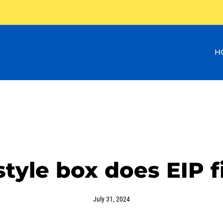
H
tyle box does EIP fi
July 31, 2024