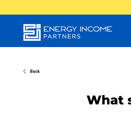
Energy
Income Partners, LLC
Back
What s