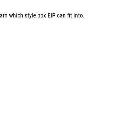
rn which style box EIP can fit into.
Energ
Income
You are leaving the EIP Investments website
Back