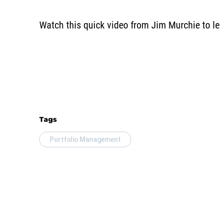
Watch this quick video from Jim Murchie to lea
Tags
Portfolio Management