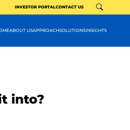
INVESTOR PORTAL
CONTACT US
Search
Close
OME
ABOUT US
APPROACH
SOLUTIONS
INSIGHTS
t into?