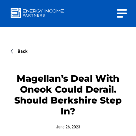
Close
Energy
INVESTOR PORTAL
Income Partners, LLC
CONTACT US
Back
Magellan’s Deal With
Oneok Could Derail.
HOME
Should Berkshire Step
In?
ABOUT US
June 26, 2023
APPROACH