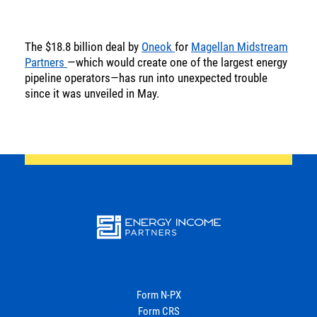
SOLUTIONS
The $18.8 billion deal by
Oneok
for
Magellan Midstream
INSIGHTS
Partners
—which would create one of the largest energy
pipeline operators—has run into unexpected trouble
since it was unveiled in May.
Energy
Income
You are leaving the EIP Investments
website
Back
Energy
Income Partners, LLC
Form N-PX
Form CRS