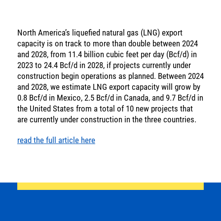
SOLUTIONS
North America’s liquefied natural gas (LNG) export
INSIGHTS
capacity is on track to more than double between 2024
and 2028, from 11.4 billion cubic feet per day (Bcf/d) in
2023 to 24.4 Bcf/d in 2028, if projects currently under
construction begin operations as planned. Between 2024
and 2028, we estimate LNG export capacity will grow by
0.8 Bcf/d in Mexico, 2.5 Bcf/d in Canada, and 9.7 Bcf/d in
the United States from a total of 10 new projects that
are currently under construction in the three countries.
Energy
read the full article here
Income
You are leaving the EIP Investments
website
Back