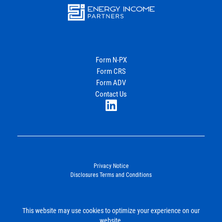
Energy
Income Partners, LLC
Form N-PX
Form CRS
Join Our Newsletter
Form ADV
Contact Us
LinkedIn
Privacy Notice
Disclosures Terms and Conditions
©2026. Energy Income Partners, LLC. All Rights Reserved.
This website may use cookies to optimize your experience on our
SUBMIT
website.