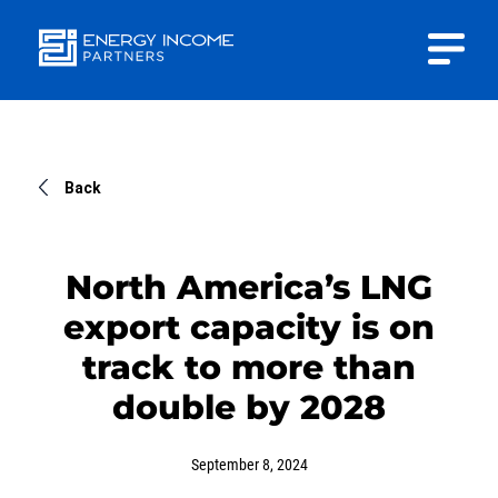
Close
Energy
INVESTOR PORTAL
Income Partners, LLC
CONTACT US
Back
North America’s LNG
export capacity is on
HOME
track to more than
double by 2028
ABOUT US
September 8, 2024
APPROACH