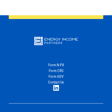
Energy
Income Partners, LLC
Form N-PX
Form CRS
Join Our Newsletter
Form ADV
Contact Us
LinkedIn