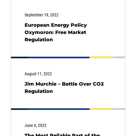
SOLUTIONS
September 19, 2022
European Energy Policy
INSIGHTS
Oxymoron: Free Market
Regulation
August 11, 2022
Jim Murchie – Battle Over CO2
Regulation
June 6, 2022
The Most Reliable Part of the