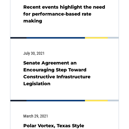
Back
Recent events highlight the need
for performance-based rate
making
July 30, 2021
Senate Agreement an
Encouraging Step Toward
Constructive Infrastructure
Legislation
March 29, 2021
Polar Vortex, Texas Style