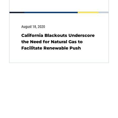
August 18, 2020
California Blackouts Underscore
the Need for Natural Gas to
Facilitate Renewable Push