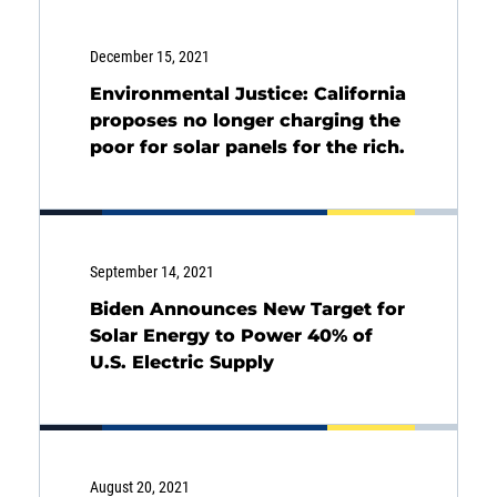
December 15, 2021
Environmental Justice: California
proposes no longer charging the
poor for solar panels for the rich.
September 14, 2021
Biden Announces New Target for
Solar Energy to Power 40% of
U.S. Electric Supply
Energy
Income
You are leaving the EIP Investments
website
August 20, 2021