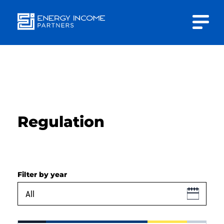
Close
Energy
INVESTOR PORTAL
Income Partners, LLC
CONTACT US
Regulation
HOME
Filter by year
ABOUT US
APPROACH