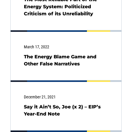
Energy System: Politicized
Criticism of its Unreliability
March 17, 2022
The Energy Blame Game and
Other False Narratives
December 21, 2021
Say it Ain’t So, Joe (x 2) – EIP’s
Year-End Note