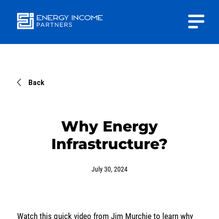
Close
Energy
INVESTOR PORTAL
Income Partners, LLC
CONTACT US
Back
Why Energy
Infrastructure?
HOME
July 30, 2024
ABOUT US
APPROACH
Watch this quick video from Jim Murchie to learn why