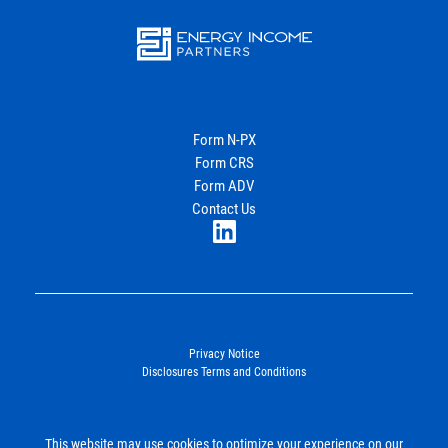
Energy
Income Partners, LLC
Form N-PX
Form CRS
Join Our Newsletter
Form ADV
Contact Us
LinkedIn
Privacy Notice
Disclosures Terms and Conditions
©2026. Energy Income Partners, LLC. All Rights Reserved.
This website may use cookies to optimize your experience on our