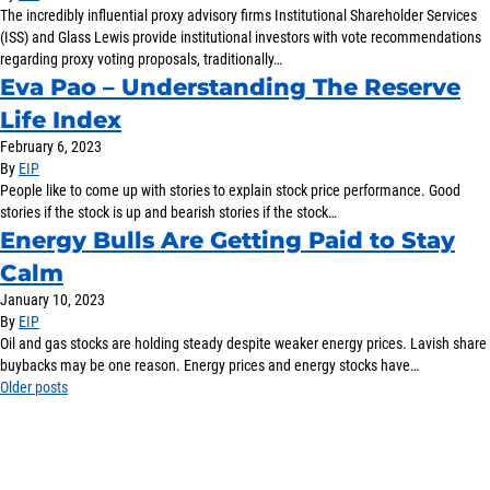
The incredibly influential proxy advisory firms Institutional Shareholder Services
(ISS) and Glass Lewis provide institutional investors with vote recommendations
regarding proxy voting proposals, traditionally…
Eva Pao – Understanding The Reserve
Life Index
February 6, 2023
By
EIP
People like to come up with stories to explain stock price performance. Good
stories if the stock is up and bearish stories if the stock…
Energy Bulls Are Getting Paid to Stay
Calm
January 10, 2023
By
EIP
Oil and gas stocks are holding steady despite weaker energy prices. Lavish share
buybacks may be one reason. Energy prices and energy stocks have…
Posts
Older posts
navigation