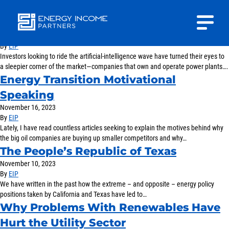
A Way for Energy Investors to Ride the
AI Boom
March 27, 2024
Close
By
EIP
Energy
Investors looking to ride the artificial-intelligence wave have turned their eyes to
INVESTOR PORTAL
Income Partners, LLC
a sleepier corner of the market—companies that own and operate power plants….
Energy Transition Motivational
CONTACT US
Speaking
November 16, 2023
By
EIP
Lately, I have read countless articles seeking to explain the motives behind why
the big oil companies are buying up smaller competitors and why…
The People’s Republic of Texas
HOME
November 10, 2023
By
EIP
We have written in the past how the extreme – and opposite – energy policy
ABOUT US
positions taken by California and Texas have led to…
Why Problems With Renewables Have
APPROACH
Hurt the Utility Sector