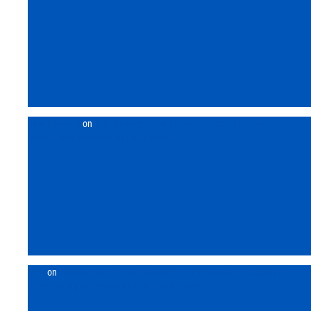
Back
nustarphlogin
on
Jim Murchie – Brain Power – How AI Energy
Requirements Mimics Human Evolution
ta77
on
Jim Murchie – Power Struggle – False Narratives Cloud the
Drivers of Higher Residential Electricity Prices.