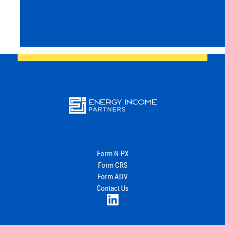
Energy
Income Partners, LLC
Form N-PX
Form CRS
Join Our Newsletter
Form ADV
Contact Us
LinkedIn