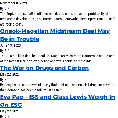
November 8, 2023
SOLUTIONS
By
EIP
The September sell-off in utilities was due to concerns about profitability of
renewable development, not interest rates. Renewable developers (not utilities)
INSIGHTS
are facing cost…
Oneok-Magellan Midstream Deal May
Be in Trouble
June 13, 2023
By
EIP
The $18.8 billion deal by Oneok for Magellan Midstream Partners to create one
of the largest U.S. energy pipeline operators could be in trouble.
The War on Drugs and Carbon
May 22, 2023
By
EIP
By now, it’s not controversial to say that fighting a war on illicit drug supply rather
than demand has been a failure. It hasn’t…
Eva Pao – ISS and Glass Lewis Weigh In
On ESG
May 22, 2023
By
EIP