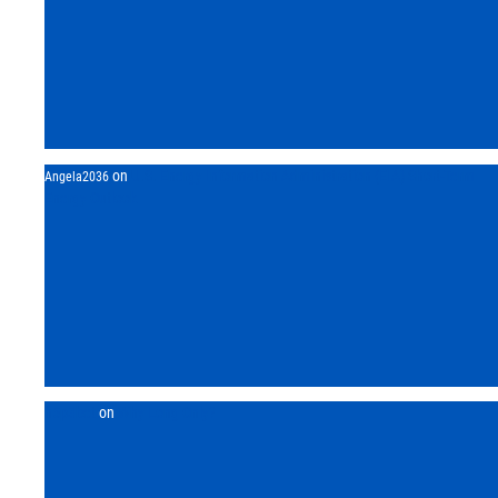
on
U.S. Energy Information Administration (EIA) Short-Term
Angela2036
Energy Outlook
h5p3bet
on
Why Long Only?