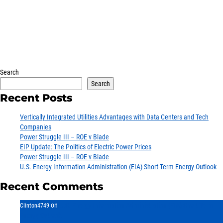
Search
Search
Recent Posts
Vertically Integrated Utilities Advantages with Data Centers and Tech
Companies
Power Struggle III – ROE v Blade
EIP Update: The Politics of Electric Power Prices
Power Struggle III – ROE v Blade
U.S. Energy Information Administration (EIA) Short-Term Energy Outlook
Energy
Recent Comments
Income
You are leaving the EIP Investments
website
on
U.S. Energy Information Administration (EIA) Short-Term
Clinton4749
Energy Outlook