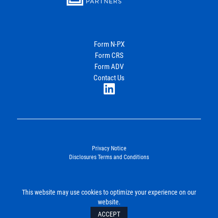
Energy
Income Partners, LLC
Form N-PX
Form CRS
Join Our Newsletter
Form ADV
Contact Us
LinkedIn
Privacy Notice
Disclosures Terms and Conditions
©2026. Energy Income Partners, LLC. All Rights Reserved.
This website may use cookies to optimize your experience on our
SUBMIT
website.
ACCEPT