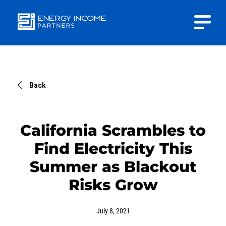
Close
Energy
INVESTOR PORTAL
Income Partners, LLC
CONTACT US
Back
California Scrambles to
Find Electricity This
HOME
Summer as Blackout
Risks Grow
ABOUT US
July 8, 2021
APPROACH