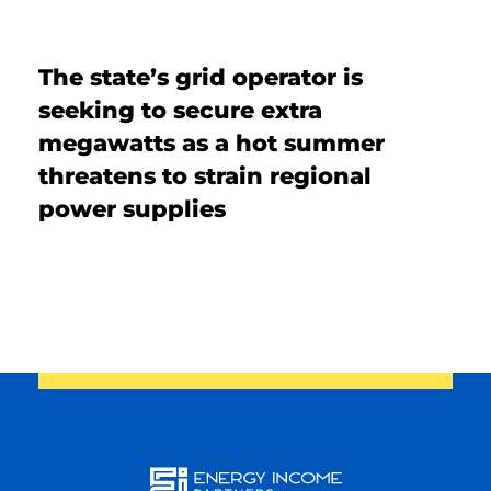
SOLUTIONS
The state’s grid operator is
INSIGHTS
seeking to secure extra
megawatts as a hot summer
threatens to strain regional
power supplies
Energy
Income
You are leaving the EIP Investments
website
Back