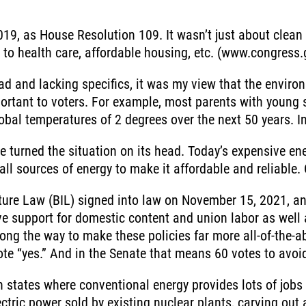
19, as House Resolution 109. It wasn’t just about clean
ss to health care, affordable housing, etc. (www.congress.
oad and lacking specifics, it was my view that the enviro
ortant to voters. For example, most parents with young 
obal temperatures of 2 degrees over the next 50 years. In 
e turned the situation on its head. Today’s expensive en
all sources of energy to make it affordable and reliable.
ture Law (BIL) signed into law on November 15, 2021, an
ive support for domestic content and union labor as wel
ong the way to make these policies far more all-of-the
te “yes.” And in the Senate that means 60 votes to avoid 
n states where conventional energy provides lots of jobs 
lectric power sold by existing nuclear plants, carving ou