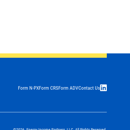
Form N-PX
Form CRS
Form ADV
Contact Us
LinkedIn
©2026. Energy Income Partners, LLC. All Rights Reserved.