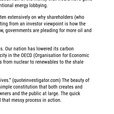
ntional energy lobbying.
tten extensively on why shareholders (who
esting from an investor viewpoint is how the
ow, governments are pleading for more oil and
as. Our nation has lowered its carbon
city in the OECD (Organisation for Economic
es from nuclear to renewables to the shale
y
tives.” (quoteinvestigator.com) The beauty of
simple constitution that both creates and
owners and the public at large. The quick
d that messy process in action.