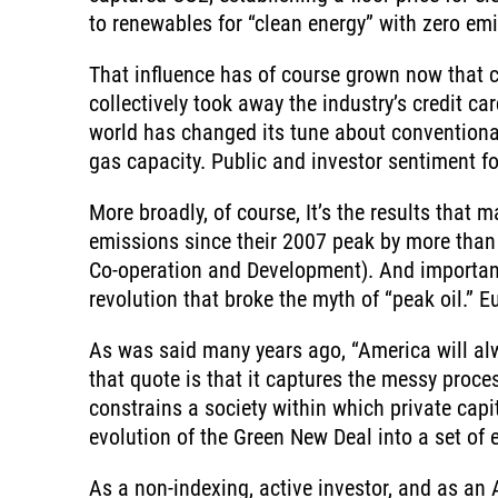
to renewables for “clean energy” with zero emi
That influence has of course grown now that c
collectively took away the industry’s credit ca
world has changed its tune about conventional
gas capacity. Public and investor sentiment fo
More broadly, of course, It’s the results that
emissions since their 2007 peak by more than 
Co-operation and Development). And importantly
revolution that broke the myth of “peak oil.” E
As was said many years ago, “America will alwa
that quote is that it captures the messy proc
constrains a society within which private capit
evolution of the Green New Deal into a set of 
As a non-indexing, active investor, and as an 