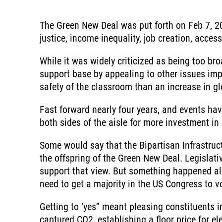
The Green New Deal was put forth on Feb 7, 20
justice, income inequality, job creation, acce
While it was widely criticized as being too br
support base by appealing to other issues imp
safety of the classroom than an increase in gl
Fast forward nearly four years, and events hav
both sides of the aisle for more investment in 
Some would say that the Bipartisan Infrastruc
the offspring of the Green New Deal. Legislat
support that view. But something happened al
need to get a majority in the US Congress to vo
Getting to ‘yes” meant pleasing constituents i
captured CO2, establishing a floor price for e