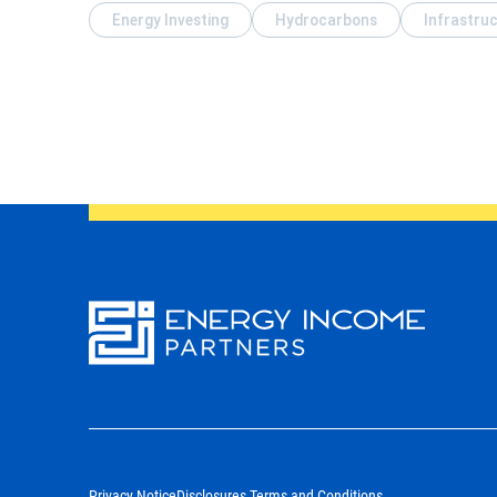
Energy Investing
Hydrocarbons
Infrastru
Energy
Income Partners, LLC
Privacy Notice
Disclosures Terms and Conditions