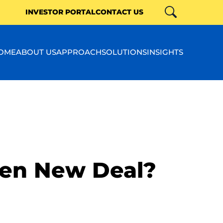
INVESTOR PORTAL
CONTACT US
Search
Close
OME
ABOUT US
APPROACH
SOLUTIONS
INSIGHTS
en New Deal?