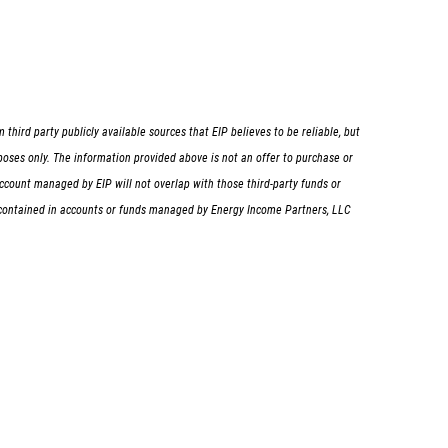
hird party publicly available sources that EIP believes to be reliable, but
rposes only. The information provided above is not an offer to purchase or
d/account managed by EIP will not overlap with those third-party funds or
ng contained in accounts or funds managed by Energy Income Partners, LLC