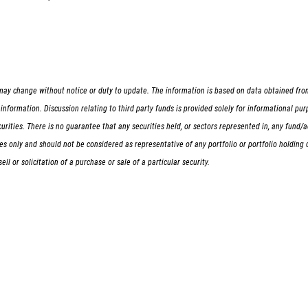
ay change without notice or duty to update. The information is based on data obtained from t
nformation. Discussion relating to third party funds is provided solely for informational pu
 securities. There is no guarantee that any securities held, or sectors represented in, any fun
oses only and should not be considered as representative of any portfolio or portfolio holdi
l or solicitation of a purchase or sale of a particular security.