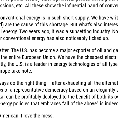
ssions, etc. All these show the influential hand of conve
onventional energy is in such short supply. We have wri
rd) are the cause of this shortage. But what’s also inter
 energy. Two years ago, it was a sunsetting industry. N
r conventional energy has also noticeably ticked up.
 matter. The U.S. has become a major exporter of oil and g
the entire European Union. We have the cheapest electri
, the U.S. is a leader in energy technologies of all typ
urope take note.
Energ
ys do the right thing – after exhausting all the alterna
Income
You are leaving the EIP Investments website
ess of a representative democracy based on an elegantly 
al can be profitably deployed to the benefit of both its 
energy policies that embraces “all of the above” is indee
Back
American, I love the mess.