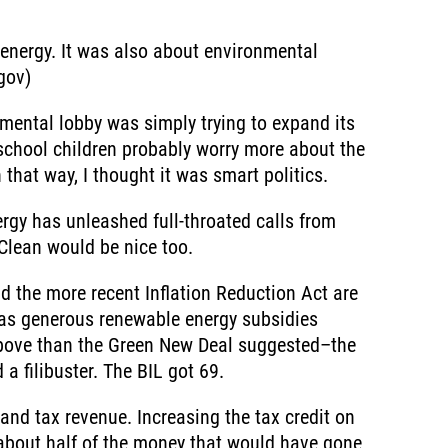
 energy. It was also about environmental
gov)
nmental lobby was simply trying to expand its
school children probably worry more about the
that way, I thought it was smart politics.
ergy has unleashed full-throated calls from
 Clean would be nice too.
d the more recent Inflation Reduction Act are
l as generous renewable energy subsidies
-above than the Green New Deal suggested–the
a filibuster. The BIL got 69.
and tax revenue. Increasing the tax credit on
t about half of the money that would have gone