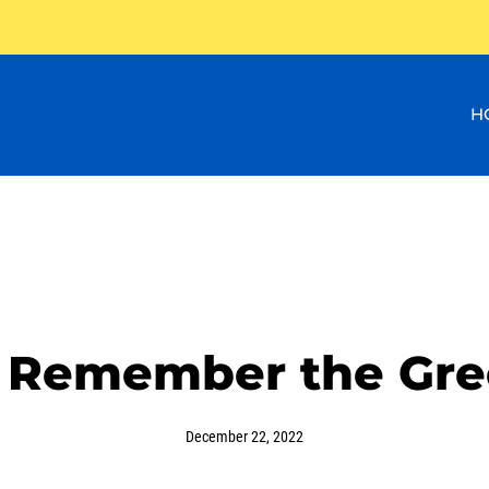
H
 Remember the Gre
December 22, 2022