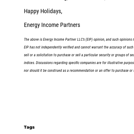
Happy Holidays,
Energy Income Partners
The above is Energy Income Partner LLC’s (EIP) opinion, and such opinions m
EIP has not independently verified and cannot warrant the accuracy of such i
sell or a solicitation to purchase or sell a particular security or groups of
indices. Discussions regarding specific companies are for illustrative purp
nor should it be construed as a recommendation or an offer to purchase or sel
Tags