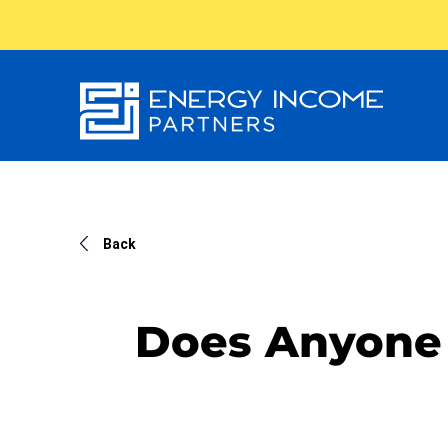
Energy
Income Partners, LLC
Back
Does Anyone