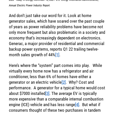
Annual Electric Power Industry Report.
And don’t just take our word for it. Look at home
generator sales, which have soared over the past couple
of years as power reliability problems have become not
only more frequent but also problematic in a society and
economy that’s increasingly dependent on electronics.
Generac, a major provider of residential and commercial
backup power systems, reports Q1 22 trailing twelve-
month sales growth of 44%
[1]
.
Here’s where the “system” part comes into play. While
virtually every home now has a refrigerator and air
conditioner, less than 6% of homes have either a
generator or an electric vehicle
[2]
. Why? Cost and
performance. A generator for a typical home would cost
about $7000 installed
[3]
. The average EV is typically
more expensive than a comparable internal combustion
engine (ICE) vehicle and has less range
[4]
. But what if
consumers thought of these two purchases in tandem