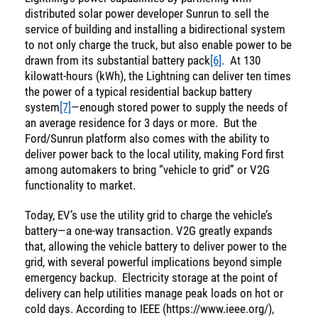
distributed solar power developer Sunrun to sell the
Income
You are leaving the EIP Investments
service of building and installing a bidirectional system
website
to not only charge the truck, but also enable power to be
drawn from its substantial battery pack
[6]
. At 130
kilowatt-hours (kWh), the Lightning can deliver ten times
Back
the power of a typical residential backup battery
system
[7]
—enough stored power to supply the needs of
an average residence for 3 days or more. But the
Ford/Sunrun platform also comes with the ability to
deliver power back to the local utility, making Ford first
among automakers to bring “vehicle to grid” or V2G
functionality to market.
Today, EV’s use the utility grid to charge the vehicle’s
battery—a one-way transaction. V2G greatly expands
that, allowing the vehicle battery to deliver power to the
grid, with several powerful implications beyond simple
emergency backup. Electricity storage at the point of
delivery can help utilities manage peak loads on hot or
cold days. According to IEEE (https://www.ieee.org/),