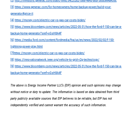
[2]
http://investors.generac.com/static-files/34c2f282-f588-4643-afbf-385ce64a435c
[3]
https://www.generac.com/for-homeowners/home-backup-power/build-your-
generator#price-it
[4]
https://money.com/electric-car-vs-gas-car-costs-biden/
[5]
https://www.bloomberg.com/news/articles/2022-05-31/how-the-ford-f-150-can-be-a-
backup-home-generator?sref=xGsH8A4F
[6]
https://media.ford.com/content/fordmedia/fna/us/en/news/2022/02/02/f-150-
lightning-power-play.html
[7]
https://money.com/electric-car-vs-gas-car-costs-biden/
[8]
https://innovationatwork.ieee.org/vehicle-to-grid-v2g-technology/
[9]
https://www.bloomberg.com/news/articles/2022-05-31/how-the-ford-f-150-can-be-a-
backup-home-generator?sref=xGsH8A4F
The above is Energy Income Partner LLC’s (EIP) opinion and such opinions may change
without notice or duty to update. The information is based on data obtained from third
party publicly available sources that EIP believes to be reliable, but EIP has not
independently verified and cannot warrant the accuracy of such information.