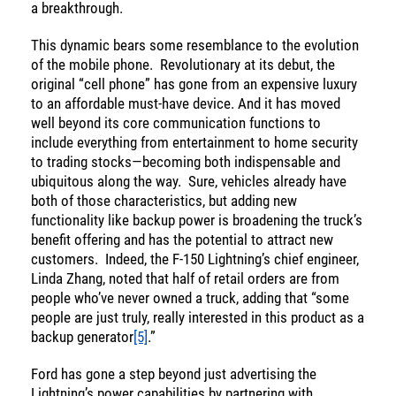
a breakthrough.
This dynamic bears some resemblance to the evolution
of the mobile phone. Revolutionary at its debut, the
original “cell phone” has gone from an expensive luxury
to an affordable must-have device. And it has moved
well beyond its core communication functions to
include everything from entertainment to home security
to trading stocks—becoming both indispensable and
ubiquitous along the way. Sure, vehicles already have
both of those characteristics, but adding new
functionality like backup power is broadening the truck’s
benefit offering and has the potential to attract new
customers. Indeed, the F-150 Lightning’s chief engineer,
Linda Zhang, noted that half of retail orders are from
people who’ve never owned a truck, adding that “some
people are just truly, really interested in this product as a
backup generator
[5]
.”
Ford has gone a step beyond just advertising the
Energy
Lightning’s power capabilities by partnering with