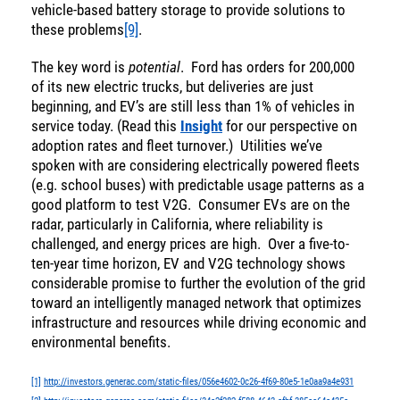
vehicle-based battery storage to provide solutions to
these problems
[9]
.
The key word is
potential
. Ford has orders for 200,000
of its new electric trucks, but deliveries are just
beginning, and EV’s are still less than 1% of vehicles in
service today. (Read this
Insight
for our perspective on
adoption rates and fleet turnover.) Utilities we’ve
spoken with are considering electrically powered fleets
(e.g. school buses) with predictable usage patterns as a
good platform to test V2G. Consumer EVs are on the
radar, particularly in California, where reliability is
challenged, and energy prices are high. Over a five-to-
ten-year time horizon, EV and V2G technology shows
considerable promise to further the evolution of the grid
toward an intelligently managed network that optimizes
infrastructure and resources while driving economic and
environmental benefits.
[1]
http://investors.generac.com/static-files/056e4602-0c26-4f69-80e5-1e0aa9a4e931