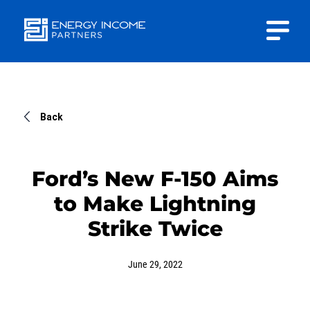
Close
Energy
INVESTOR PORTAL
Income Partners, LLC
CONTACT US
Back
Ford’s New F-150 Aims
to Make Lightning
HOME
Strike Twice
ABOUT US
June 29, 2022
APPROACH