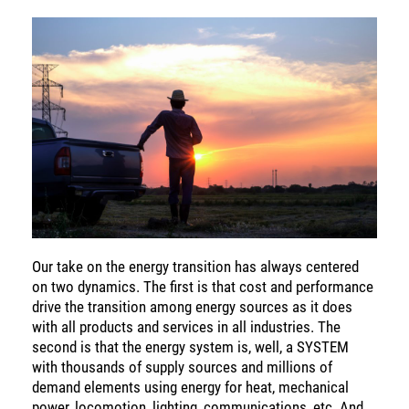
SOLUTIONS
INSIGHTS
Our take on the energy transition has always centered
on two dynamics. The first is that cost and performance
drive the transition among energy sources as it does
with all products and services in all industries. The
second is that the energy system is, well, a SYSTEM
with thousands of supply sources and millions of
demand elements using energy for heat, mechanical
power, locomotion, lighting, communications, etc. And