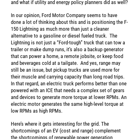
and what if utility and energy policy planners did as well?
In our opinion, Ford Motor Company seems to have
done a lot of thinking about this and is positioning the F-
150 Lightning as much more than just a cleaner
alternative to a gasoline or diesel fueled truck. The
Lightning is not just a “Ford-tough” truck that can tow a
trailer or make dump runs, it’s also a backup generator
that can power a home, a remote jobsite, or keep food
and beverages cold at a tailgate. And yes, range may
still be an issue, but pickup trucks are used more for
their muscle and carrying capacity than long road trips.
In that regard, an electric truck performs better than one
powered with an ICE that needs a complex set of gears
and devices to generate more torque at lower RPMs. An
electric motor generates the same high-level torque at
low RPMs as high RPMs.
Here’s where it gets interesting for the grid. The
shortcomings of an EV (cost and range) complement
the shortcomings of renewable power generation