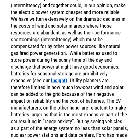
(intermittency) and together could, in our opinion, make
the electric power system cheaper and more reliable.
We have written extensively on the dramatic declines in
the costs of wind and solar in areas where those
resources are abundant, as well as their performance
shortcomings (intermittency) which must be
compensated for by other power sources like natural
gas fired power generation. While batteries used to
store power during the sunny time of the day and
discharge that power at night have good economics,
batteries for seasonal storage are prohibitively
expensive (see our
Insight
)
. Utility planners are
therefore limited in how much low-cost wind and solar
can be added to the grid because of their negative
impact on reliability and the cost of batteries. The EV
manufacturers, on the other hand, are reluctant to make
batteries larger as that is the most expensive part of the
car resulting in “range anxiety”. But by seeing vehicles
as a part of the energy system no less than solar panels,
nuclear power stations and data centers, Ford has made