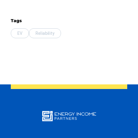
Tags
EV
Reliability
Energy