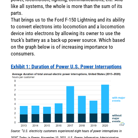
like all systems, the whole is more than the sum of its
parts.
That brings us to the Ford F-150 Lightning and its ability
to convert electrons into locomotion and a locomotion
device into electrons by allowing its owner to use the
truck’s battery as a back-up power source. Which based
on the graph below is of increasing importance to
consumers.
Exhibit 1: Duration of Power U.S. Power Interruptions
Source: “U.S. electricity customers experienced eight hours of power interruptions in
2020” Today in Energy, November 10, 2021. U.S. Energy Information Administration,