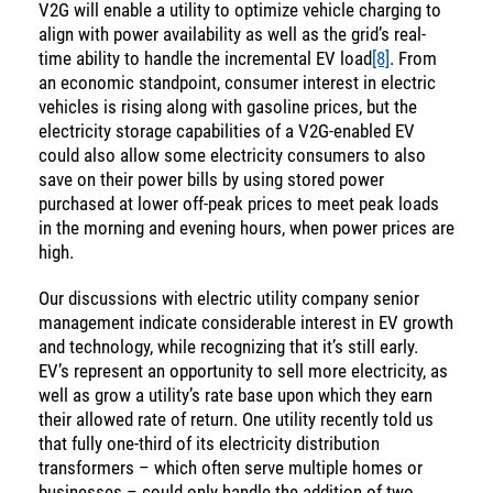
V2G will enable a utility to optimize vehicle charging to
align with power availability as well as the grid’s real-
time ability to handle the incremental EV load
[8]
. From
an economic standpoint, consumer interest in electric
vehicles is rising along with gasoline prices, but the
electricity storage capabilities of a V2G-enabled EV
could also allow some electricity consumers to also
save on their power bills by using stored power
purchased at lower off-peak prices to meet peak loads
in the morning and evening hours, when power prices are
high.
Our discussions with electric utility company senior
management indicate considerable interest in EV growth
and technology, while recognizing that it’s still early.
EV’s represent an opportunity to sell more electricity, as
well as grow a utility’s rate base upon which they earn
their allowed rate of return. One utility recently told us
that fully one-third of its electricity distribution
transformers – which often serve multiple homes or
businesses – could only handle the addition of two