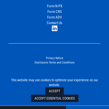
Income Partners, LLC
Form N-PX
Form CRS
Join Our Newsletter
Form ADV
Contact Us
LinkedIn
Privacy Notice
Disclosures Terms and Conditions
©2026. Energy Income Partners, LLC. All Rights Reserved.
This website may use cookies to optimize your experience on our
SUBMIT
website.
ACCEPT
ACCEPT ESSENTIAL COOKIES
Mail
Tel