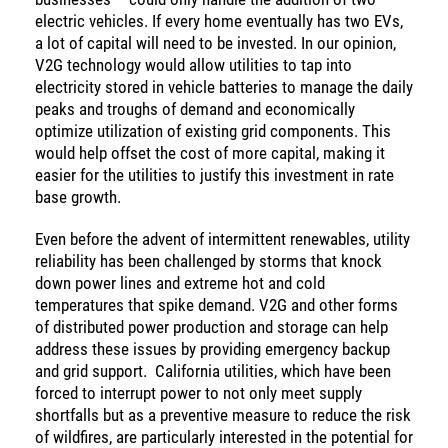
electric vehicles. If every home eventually has two EVs,
a lot of capital will need to be invested. In our opinion,
V2G technology would allow utilities to tap into
electricity stored in vehicle batteries to manage the daily
peaks and troughs of demand and economically
optimize utilization of existing grid components. This
would help offset the cost of more capital, making it
easier for the utilities to justify this investment in rate
base growth.
Even before the advent of intermittent renewables, utility
reliability has been challenged by storms that knock
down power lines and extreme hot and cold
temperatures that spike demand. V2G and other forms
of distributed power production and storage can help
address these issues by providing emergency backup
and grid support. California utilities, which have been
forced to interrupt power to not only meet supply
shortfalls but as a preventive measure to reduce the risk
of wildfires, are particularly interested in the potential for